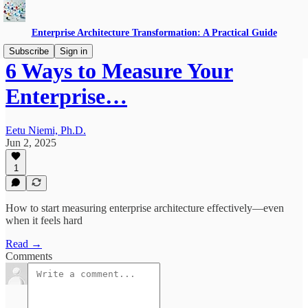
Enterprise Architecture Transformation: A Practical Guide
Subscribe
Sign in
6 Ways to Measure Your
Enterprise…
Eetu Niemi, Ph.D.
Jun 2, 2025
1
How to start measuring enterprise architecture effectively—even
when it feels hard
Read →
Comments