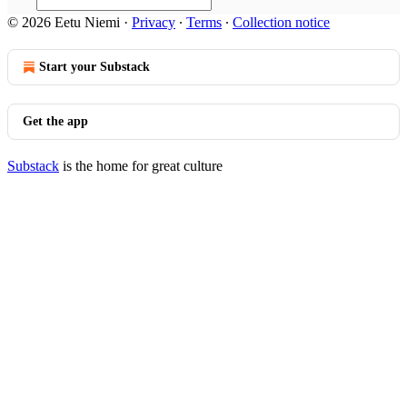
© 2026 Eetu Niemi
·
Privacy
∙
Terms
∙
Collection notice
Start your Substack
Get the app
Substack
is the home for great culture