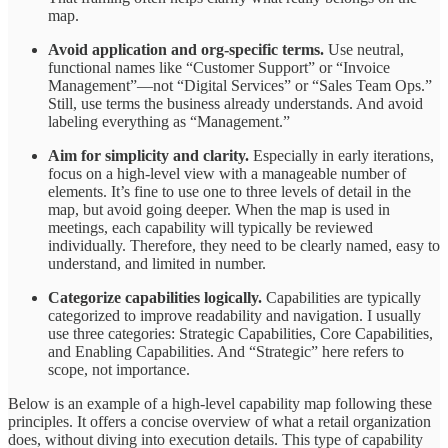
map.
Avoid application and org-specific terms.
Use neutral,
functional names like “Customer Support” or “Invoice
Management”—not “Digital Services” or “Sales Team Ops.”
Still, use terms the business already understands. And avoid
labeling everything as “Management.”
Aim for simplicity and clarity.
Especially in early iterations,
focus on a high-level view with a manageable number of
elements. It’s fine to use one to three levels of detail in the
map, but avoid going deeper. When the map is used in
meetings, each capability will typically be reviewed
individually. Therefore, they need to be clearly named, easy to
understand, and limited in number.
Categorize capabilities logically.
Capabilities are typically
categorized to improve readability and navigation. I usually
use three categories: Strategic Capabilities, Core Capabilities,
and Enabling Capabilities. And “Strategic” here refers to
scope, not importance.
Below is an example of a high-level capability map following these
principles. It offers a concise overview of what a retail organization
does, without diving into execution details. This type of capability