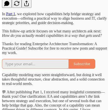
In
Part 1
, we explored how capabilities help bridge strategy and
execution—offering a practical way to align business and IT, clarify
strategic priorities, and guide decision-making.
This follow-up article focuses on what many architects ask next:
How do you actually model capabilities in a way that gets used?
Thanks for reading Enterprise Architecture Transformation: A
Practical Guide! Subscribe for free to receive new posts and support
my work.
Subscribe
Capability modeling may seem straightforward, but doing it well
takes thoughtful structure, clear abstraction, and a solid connection
to real-world needs.
💬 After publishing Part 1, I received many insightful comments—
thank you! One clarification: EA and capabilities aren’t
the
link
between strategy and execution, but one of several tools that can
help bridge that gap. Also, the concept of a capability can mean
different things in different contexts. In this series, I focus