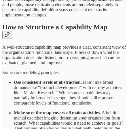
and people, those realization elements are modeled separately to
ensure the capability definition stays consistent even as its
implementation changes.
How to Structure a Capability Map
A well-structured capability map provides a clear, consistent view of
the organization’s functional landscape. It breaks down what the
organization does into distinct, non-overlapping areas that can be
evaluated, planned, and improved.
Some core modeling principles:
Use consistent levels of abstraction.
Don’t mix broad
domains like “Product Development” with narrow activities
like “Market Research.” While some capabilities may
naturally be broader in scope, they should still represent
comparable levels of functional granularity.
Make sure the map covers all main activities.
A helpful
mental exercise: imagine designing your organization from
scratch. What capabilities would it need to achieve its goals?
That framing often helps clarify what really belongs on the