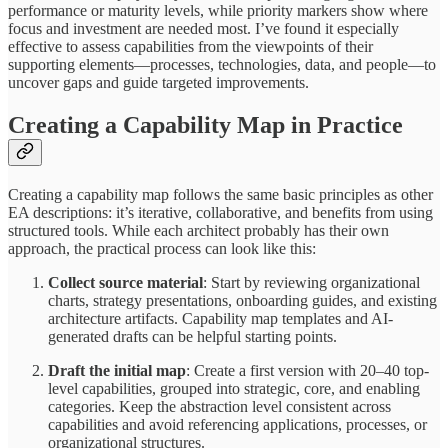
performance or maturity levels, while priority markers show where
focus and investment are needed most. I’ve found it especially
effective to assess capabilities from the viewpoints of their
supporting elements—processes, technologies, data, and people—to
uncover gaps and guide targeted improvements.
Creating a Capability Map in Practice
Creating a capability map follows the same basic principles as other
EA descriptions: it’s iterative, collaborative, and benefits from using
structured tools. While each architect probably has their own
approach, the practical process can look like this:
Collect source material
: Start by reviewing organizational
charts, strategy presentations, onboarding guides, and existing
architecture artifacts. Capability map templates and AI-
generated drafts can be helpful starting points.
Draft the initial map
: Create a first version with 20–40 top-
level capabilities, grouped into strategic, core, and enabling
categories. Keep the abstraction level consistent across
capabilities and avoid referencing applications, processes, or
organizational structures.