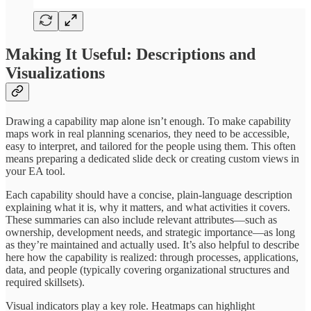
Making It Useful: Descriptions and
Visualizations
Drawing a capability map alone isn’t enough. To make capability
maps work in real planning scenarios, they need to be accessible,
easy to interpret, and tailored for the people using them. This often
means preparing a dedicated slide deck or creating custom views in
your EA tool.
Each capability should have a concise, plain-language description
explaining what it is, why it matters, and what activities it covers.
These summaries can also include relevant attributes—such as
ownership, development needs, and strategic importance—as long
as they’re maintained and actually used. It’s also helpful to describe
here how the capability is realized: through processes, applications,
data, and people (typically covering organizational structures and
required skillsets).
Visual indicators play a key role. Heatmaps can highlight