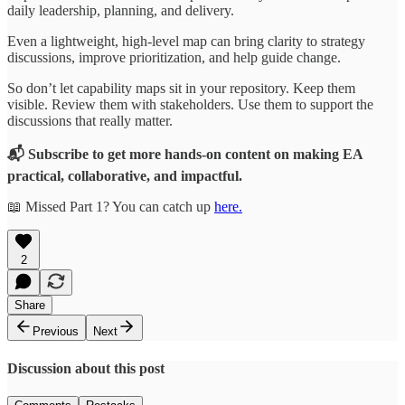
daily leadership, planning, and delivery.
Even a lightweight, high-level map can bring clarity to strategy
discussions, improve prioritization, and help guide change.
So don’t let capability maps sit in your repository. Keep them
visible. Review them with stakeholders. Use them to support the
discussions that really matter.
📬 Subscribe to get more hands-on content on making EA
practical, collaborative, and impactful.
📖 Missed Part 1? You can catch up
here.
2
Share
Previous
Next
Discussion about this post