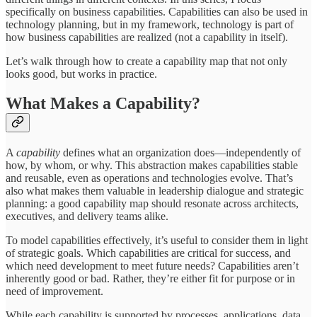
specifically on business capabilities. Capabilities can also be used in
technology planning, but in my framework, technology is part of
how business capabilities are realized (not a capability in itself).
Let’s walk through how to create a capability map that not only
looks good, but works in practice.
What Makes a Capability?
A
capability
defines what an organization does—independently of
how, by whom, or why. This abstraction makes capabilities stable
and reusable, even as operations and technologies evolve. That’s
also what makes them valuable in leadership dialogue and strategic
planning: a good capability map should resonate across architects,
executives, and delivery teams alike.
To model capabilities effectively, it’s useful to consider them in light
of strategic goals. Which capabilities are critical for success, and
which need development to meet future needs? Capabilities aren’t
inherently good or bad. Rather, they’re either fit for purpose or in
need of improvement.
While each capability is supported by processes, applications, data,