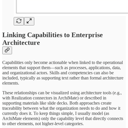
Linking Capabilities to Enterprise
Architecture
Capabilities only become actionable when linked to the operational
elements that support them—such as processes, applications, data,
and organizational actors. Skills and competencies can also be
included, typically as supporting text rather than formal architecture
elements.
These relationships can be visualized using architecture tools (e.g.,
with Realization connectors in ArchiMate) or described in
supporting materials like slide decks. Both approaches create
traceability between what the organization needs to do and how it
currently does it. To keep things simple, I usually model (as
ArchiMate elements) only the capability level that directly connects
to other elements, not higher-level categories.