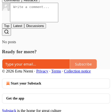
Comments
Restacks
Top
Latest
Discussions
No posts
Ready for more?
Subscribe
© 2026 Eetu Niemi
·
Privacy
∙
Terms
∙
Collection notice
Start your Substack
Get the app
Substack
is the home for great culture