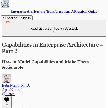
Enterprise Architecture Transformation: A Practical Guide
Subscribe
Sign in
Read distraction-free on Substack
Capabilities in Enterprise Architecture –
Part 2
How to Model Capabilities and Make Them
Actionable
Eetu Niemi, Ph.D.
Apr 23, 2025
Listen
2