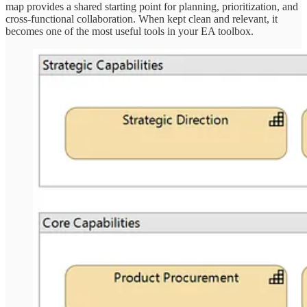
map provides a shared starting point for planning, prioritization, and
cross-functional collaboration. When kept clean and relevant, it
becomes one of the most useful tools in your EA toolbox.