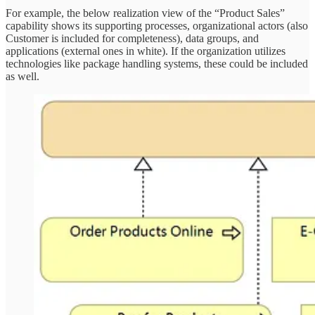
For example, the below realization view of the “Product Sales”
capability shows its supporting processes, organizational actors (also
Customer is included for completeness), data groups, and
applications (external ones in white). If the organization utilizes
technologies like package handling systems, these could be included
as well.