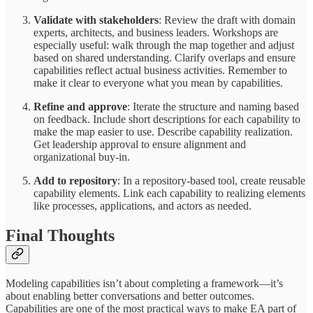
Validate with stakeholders
: Review the draft with domain
experts, architects, and business leaders. Workshops are
especially useful: walk through the map together and adjust
based on shared understanding. Clarify overlaps and ensure
capabilities reflect actual business activities. Remember to
make it clear to everyone what you mean by capabilities.
Refine and approve
: Iterate the structure and naming based
on feedback. Include short descriptions for each capability to
make the map easier to use. Describe capability realization.
Get leadership approval to ensure alignment and
organizational buy-in.
Add to repository
: In a repository-based tool, create reusable
capability elements. Link each capability to realizing elements
like processes, applications, and actors as needed.
Final Thoughts
Modeling capabilities isn’t about completing a framework—it’s
about enabling better conversations and better outcomes.
Capabilities are one of the most practical ways to make EA part of