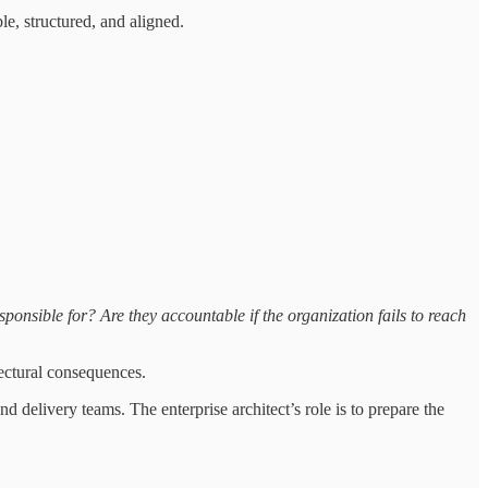
le, structured, and aligned.
sponsible for? Are they accountable if the organization fails to reach
tectural consequences.
d delivery teams. The enterprise architect’s role is to prepare the