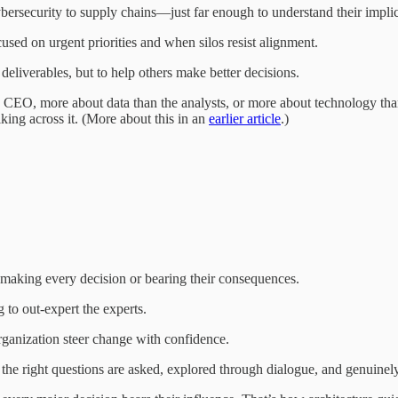
security to supply chains—just far enough to understand their implicat
sed on urgent priorities and when silos resist alignment.
deliverables, but to help others make better decisions.
e CEO, more about data than the analysts, or more about technology than
ing across it. (More about this in an
earlier article
.)
r making every decision or bearing their consequences.
 to out-expert the experts.
ganization steer change with confidence.
 the right questions are asked, explored through dialogue, and genuinel