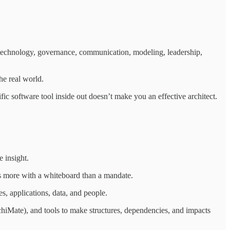
s, technology, governance, communication, modeling, leadership,
the real world.
c software tool inside out doesn’t make you an effective architect.
 insight.
es more with a whiteboard than a mandate.
s, applications, data, and people.
rchiMate), and tools to make structures, dependencies, and impacts