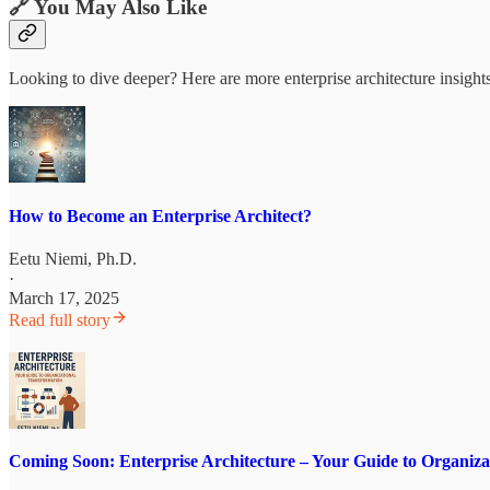
🔗 You May Also Like
Looking to dive deeper? Here are more enterprise architecture insight
How to Become an Enterprise Architect?
Eetu Niemi, Ph.D.
·
March 17, 2025
Read full story
Coming Soon: Enterprise Architecture – Your Guide to Organiza