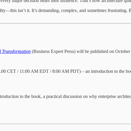
every major decision bears their influence. That’s how architecture qui
ity—this isn’t it. It’s demanding, complex, and sometimes frustrating. 
al Transformation
(Business Expert Press) will be published on October
00 CET / 11:00 AM EDT / 8:00 AM PDT) – an introduction to the book, s
roduction to the book, a practical discussion on why enterprise archit