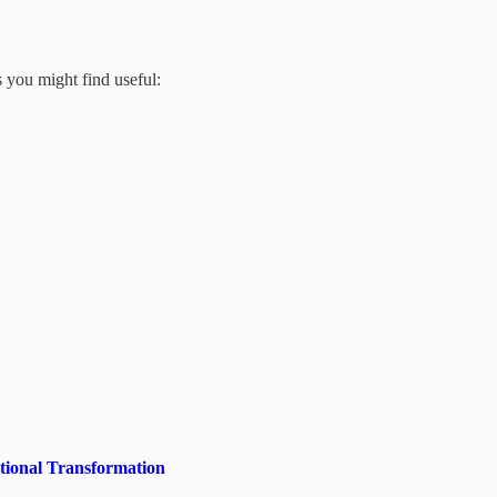
s you might find useful:
tional Transformation