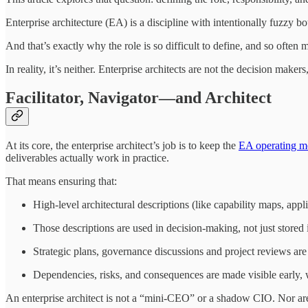
Enterprise architecture (EA) is a discipline with intentionally fuzzy b
And that’s exactly why the role is so difficult to define, and so ofte
In reality, it’s neither. Enterprise architects are not the decision maker
Facilitator, Navigator—and Architect
At its core, the enterprise architect’s job is to keep the
EA operating m
deliverables actually work in practice.
That means ensuring that:
High-level architectural descriptions (like capability maps, app
Those descriptions are used in decision-making, not just stored i
Strategic plans, governance discussions and project reviews are
Dependencies, risks, and consequences are made visible early, w
An enterprise architect is not a “mini-CEO” or a shadow CIO. Nor are 