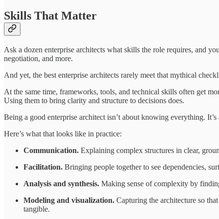
Skills That Matter
Ask a dozen enterprise architects what skills the role requires, and y
negotiation, and more.
And yet, the best enterprise architects rarely meet that mythical checkl
At the same time, frameworks, tools, and technical skills often get m
Using them to bring clarity and structure to decisions does.
Being a good enterprise architect isn’t about knowing everything. It’s
Here’s what that looks like in practice:
Communication.
Explaining complex structures in clear, groun
Facilitation.
Bringing people together to see dependencies, surf
Analysis and synthesis.
Making sense of complexity by finding s
Modeling and visualization.
Capturing the architecture so tha
tangible.