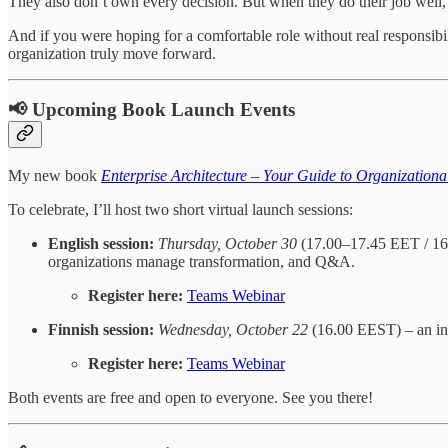
They also don’t own every decision. But when they do their job well, 
And if you were hoping for a comfortable role without real responsibil
organization truly move forward.
📢 Upcoming Book Launch Events
My new book
Enterprise Architecture – Your Guide to Organization
To celebrate, I’ll host two short virtual launch sessions:
English session:
Thursday, October 30
(17.00–17.45 EET / 16.
organizations manage transformation, and Q&A.
Register here:
Teams Webinar
Finnish session:
Wednesday, October 22
(16.00 EEST) – an int
Register here:
Teams Webinar
Both events are free and open to everyone. See you there!