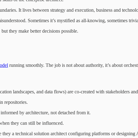
oundaries. It lives between strategy and execution, business and technol
n misunderstood. Sometimes it’s mystified as all-knowing, sometimes triv
s, but they make better decisions possible.
odel
running smoothly. The job is not about authority, it’s about orchest
lication landscapes, and data flows) are co-created with stakeholders and
n repositories.
 informed by architecture, not detached from it.
hen they can still be influenced.
they a technical solution architect configuring platforms or designing 