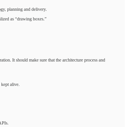
ogy, planning and delivery.
ialized as “drawing boxes.”
ration. It should make sure that the architecture process and
 kept alive.
APIs.