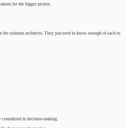
ions for the bigger picture.
 the solution architects. They just need to know enough of each to
y considered in decision-making.