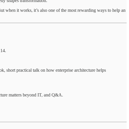
etly shapes transformation.
But when it works, it’s also one of the most rewarding ways to help an
 14.
hort practical talk on how enterprise architecture helps
ecture matters beyond IT, and Q&A.