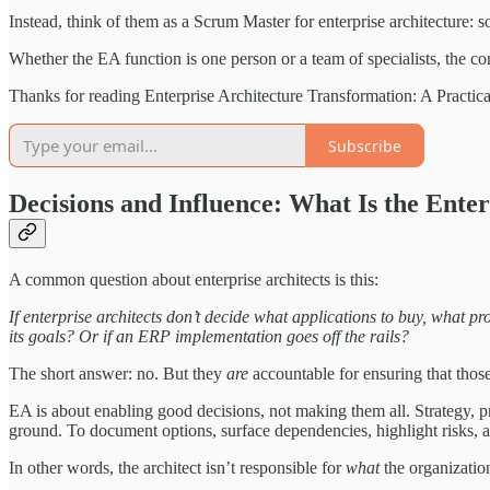
Instead, think of them as a Scrum Master for enterprise architecture: 
Whether the EA function is one person or a team of specialists, the core
Thanks for reading Enterprise Architecture Transformation: A Practic
Subscribe
Decisions and Influence: What Is the Ente
A common question about enterprise architects is this:
If enterprise architects don’t decide what applications to buy, what pr
its goals? Or if an ERP implementation goes off the rails?
The short answer: no. But they
are
accountable for ensuring that those
EA is about enabling good decisions, not making them all. Strategy, pri
ground. To document options, surface dependencies, highlight risks, an
In other words, the architect isn’t responsible for
what
the organizatio