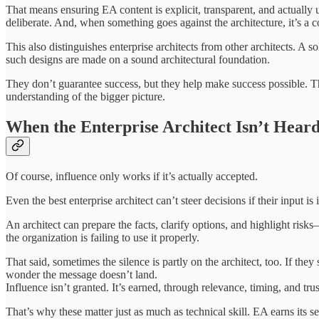
That means ensuring EA content is explicit, transparent, and actuall
deliberate. And, when something goes against the architecture, it’s a c
This also distinguishes enterprise architects from other architects. A 
such designs are made on a sound architectural foundation.
They don’t guarantee success, but they help make success possible. The
understanding of the bigger picture.
When the Enterprise Architect Isn’t Hear
Of course, influence only works if it’s actually accepted.
Even the best enterprise architect can’t steer decisions if their input 
An architect can prepare the facts, clarify options, and highlight risks—
the organization is failing to use it properly.
That said, sometimes the silence is partly on the architect, too. If the
wonder the message doesn’t land.
Influence isn’t granted. It’s earned, through relevance, timing, and trus
That’s why these matter just as much as technical skill. EA earns its s