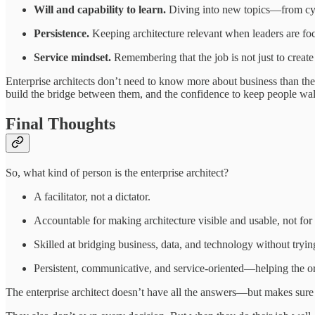
Will and capability to learn.
Diving into new topics—from cyber
Persistence.
Keeping architecture relevant when leaders are focu
Service mindset.
Remembering that the job is not just to create 
Enterprise architects don’t need to know more about business than th
build the bridge between them, and the confidence to keep people walk
Final Thoughts
So, what kind of person is the enterprise architect?
A facilitator, not a dictator.
Accountable for making architecture visible and usable, not fo
Skilled at bridging business, data, and technology without trying
Persistent, communicative, and service-oriented—helping the or
The enterprise architect doesn’t have all the answers—but makes sure