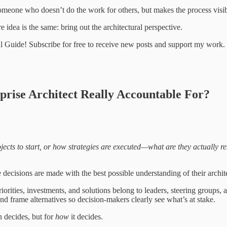
someone who doesn’t do the work for others, but makes the process visib
 idea is the same: bring out the architectural perspective.
al Guide! Subscribe for free to receive new posts and support my work.
rprise Architect Really Accountable For?
ojects to start, or how strategies are executed—what are they actually re
 decisions are made with the best possible understanding of their archi
orities, investments, and solutions belong to leaders, steering groups, an
d frame alternatives so decision-makers clearly see what’s at stake.
n decides, but for
how
it decides.