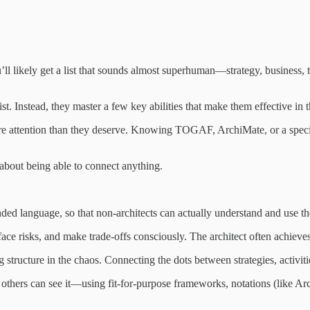
ou’ll likely get a list that sounds almost superhuman—strategy, busines
ist. Instead, they master a few key abilities that make them effective in 
ore attention than they deserve. Knowing TOGAF, ArchiMate, or a specifi
 about being able to connect anything.
ded language, so that non-architects can actually understand and use the
ace risks, and make trade-offs consciously. The architect often achiev
tructure in the chaos. Connecting the dots between strategies, activitie
t others can see it—using fit-for-purpose frameworks, notations (like A