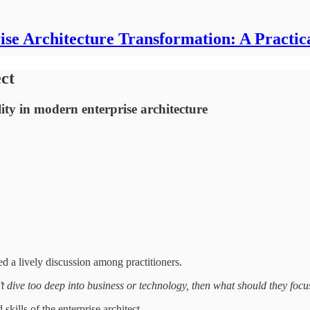
ise Architecture Transformation: A Practic
ect
ity in modern enterprise architecture
d a lively discussion among practitioners.
n’t dive too deep into business or technology, then what should they focu
 skills of the enterprise architect.