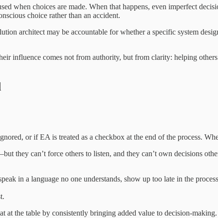
y used when choices are made. When that happens, even imperfect decisio
onscious choice rather than an accident.
solution architect may be accountable for whether a specific system design
ir influence comes not from authority, but from clarity: helping others 
d
is ignored, or if EA is treated as a checkbox at the end of the process. 
but they can’t force others to listen, and they can’t own decisions others
y speak in a language no one understands, show up too late in the process
t.
eat at the table by consistently bringing added value to decision-making.