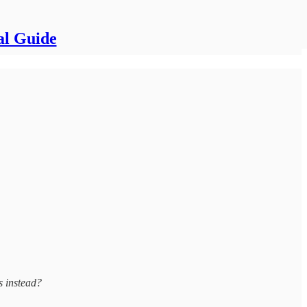
al Guide
s instead?