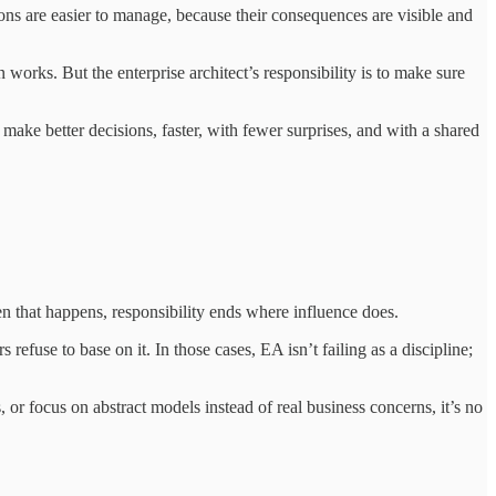
ns are easier to manage, because their consequences are visible and
 works. But the enterprise architect’s responsibility is to make sure
make better decisions, faster, with fewer surprises, and with a shared
When that happens, responsibility ends where influence does.
 refuse to base on it. In those cases, EA isn’t failing as a discipline;
, or focus on abstract models instead of real business concerns, it’s no