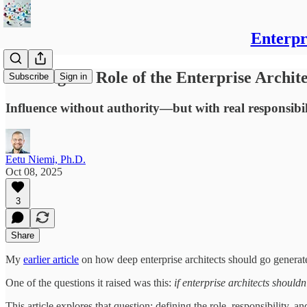
Enterpr
Defining the Role of the Enterprise Archit
Subscribe
Sign in
Influence without authority—but with real responsibil
Eetu Niemi, Ph.D.
Oct 08, 2025
3
Share
My
earlier article
on how deep enterprise architects should go generate
One of the questions it raised was this:
if enterprise architects should
This article explores that question: defining the role, responsibility, and