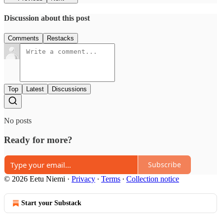
Discussion about this post
Comments
Restacks
Top
Latest
Discussions
No posts
Ready for more?
Subscribe
© 2026 Eetu Niemi
·
Privacy
∙
Terms
∙
Collection notice
Start your Substack