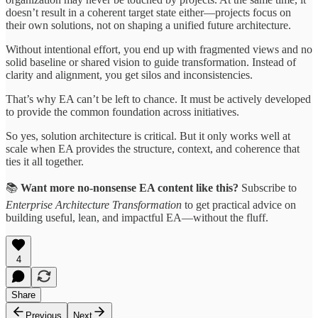
doesn’t result in a coherent target state either—projects focus on
their own solutions, not on shaping a unified future architecture.
Without intentional effort, you end up with fragmented views and no
solid baseline or shared vision to guide transformation. Instead of
clarity and alignment, you get silos and inconsistencies.
That’s why EA can’t be left to chance. It must be actively developed
to provide the common foundation across initiatives.
So yes, solution architecture is critical. But it only works well at
scale when EA provides the structure, context, and coherence that
ties it all together.
📚
Want more no-nonsense EA content like this?
Subscribe to
Enterprise Architecture Transformation
to get practical advice on
building useful, lean, and impactful EA—without the fluff.
4
Share
Previous
Next