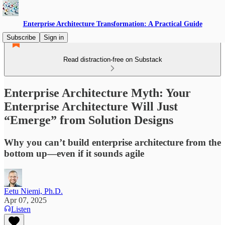
Enterprise Architecture Transformation: A Practical Guide
Subscribe
Sign in
Read distraction-free on Substack
Enterprise Architecture Myth: Your
Enterprise Architecture Will Just
“Emerge” from Solution Designs
Why you can’t build enterprise architecture from the
bottom up—even if it sounds agile
Eetu Niemi, Ph.D.
Apr 07, 2025
Listen