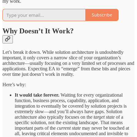
my work.
Subscribe
Why Doesn’t It Work?
Let’s break it down. While solution architecture is undoubtedly
important, it only covers a narrow slice of your organization’s
architecture—usually focusing on a very limited set of processes and
applications. Expecting EA to “emerge” from these bits and pieces
over time just doesn’t work in reality.
Here’s why:
It would take forever.
Waiting for every organizational
function, business process, capability, application, and
integration to eventually be covered by solution projects is
extremely slow—and you’ll always have gaps. Solution
architecture also typically focuses on the
target state
of a
specific solution, not the existing landscape. That means
important parts of the
current state
may never be touched at
all, leaving critical elements undocumented and invisible to