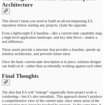
Architecture
This doesn’t mean you need to build an all-encompassing EA
repository before starting any projects. Quite the opposite.
Even a lightweight EA baseline—like a current-state capability map,
a high-level application landscape, and key data flows—makes a
real difference.
These assets provide a structure that provides a baseline, speeds up
solution architecture, and prevents future mess.
Once the basic current-state description is in place, solution designs
can build on it—rather than accidentally working against each other.
Final Thoughts
The idea that EA will “emerge” organically from project work is
comforting—but it’s also unrealistic. This approach doesn’t produce
a comprehensive view of the current state, since many areas of the
organization may never be touched by projects. At the same time, it