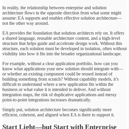
In reality, the relationship between enterprise and solution
architecture flows in the opposite direction from what some might
assume: EA supports and enables effective solution architecture—
not the other way around.
EA provides the foundation that solution architects rely on. It offers
a shared language, reusable architecture content, and a high-level
structure that helps guide and accelerate design work. Without this
structure, each solution must be developed in isolation, often without
visibility into how it fits into the broader organizational landscape.
For example, without a clear application portfolio, how can you
know what applications your new solution should integrate with—
or whether an existing component could be reused instead of
building something from scratch? Without capability models, it’s
difficult to understand where a new application fits within the
business or what value it is intended to deliver. And without
integration maps, the risk of duplicative applications and messy
point-to-point integrations increases dramatically.
Simply put, solution architecture becomes significantly more
efficient, coherent, and aligned when EA is there to support it.
Start Light—but Start with Enterprise