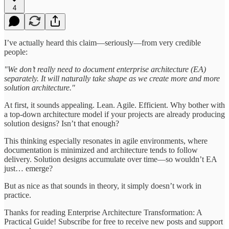
4
I’ve actually heard this claim—seriously—from very credible
people:
"We don’t really need to document enterprise architecture (EA)
separately. It will naturally take shape as we create more and more
solution architecture."
At first, it sounds appealing. Lean. Agile. Efficient. Why bother with
a top-down architecture model if your projects are already producing
solution designs? Isn’t that enough?
This thinking especially resonates in agile environments, where
documentation is minimized and architecture tends to follow
delivery. Solution designs accumulate over time—so wouldn’t EA
just… emerge?
But as nice as that sounds in theory, it simply doesn’t work in
practice.
Thanks for reading Enterprise Architecture Transformation: A
Practical Guide! Subscribe for free to receive new posts and support