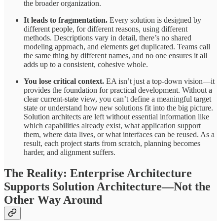
the broader organization.
It leads to fragmentation.
Every solution is designed by
different people, for different reasons, using different
methods. Descriptions vary in detail, there’s no shared
modeling approach, and elements get duplicated. Teams call
the same thing by different names, and no one ensures it all
adds up to a consistent, cohesive whole.
You lose critical context.
EA isn’t just a top-down vision—it
provides the foundation for practical development. Without a
clear current-state view, you can’t define a meaningful target
state or understand how new solutions fit into the big picture.
Solution architects are left without essential information like
which capabilities already exist, what application support
them, where data lives, or what interfaces can be reused. As a
result, each project starts from scratch, planning becomes
harder, and alignment suffers.
The Reality: Enterprise Architecture
Supports Solution Architecture—Not the
Other Way Around