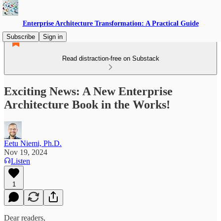
Enterprise Architecture Transformation: A Practical Guide
Subscribe
Sign in
Read distraction-free on Substack
Exciting News: A New Enterprise
Architecture Book in the Works!
Eetu Niemi, Ph.D.
Nov 19, 2024
Listen
1
Dear readers,