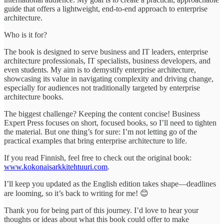
guide that offers a lightweight, end-to-end approach to enterprise
architecture.
Who is it for?
The book is designed to serve business and IT leaders, enterprise
architecture professionals, IT specialists, business developers, and
even students. My aim is to demystify enterprise architecture,
showcasing its value in navigating complexity and driving change,
especially for audiences not traditionally targeted by enterprise
architecture books.
The biggest challenge? Keeping the content concise! Business
Expert Press focuses on short, focused books, so I’ll need to tighten
the material. But one thing’s for sure: I’m not letting go of the
practical examples that bring enterprise architecture to life.
If you read Finnish, feel free to check out the original book:
www.kokonaisarkkitehtuuri.com
.
I’ll keep you updated as the English edition takes shape—deadlines
are looming, so it’s back to writing for me! 😊
Thank you for being part of this journey. I’d love to hear your
thoughts or ideas about what this book could offer to make