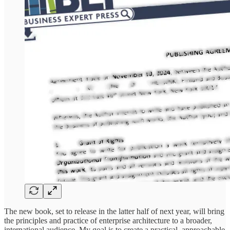
The new book, set to release in the latter half of next year, will bring
the principles and practice of enterprise architecture to a broader,
international audience. My goal is to create a practical, approachable