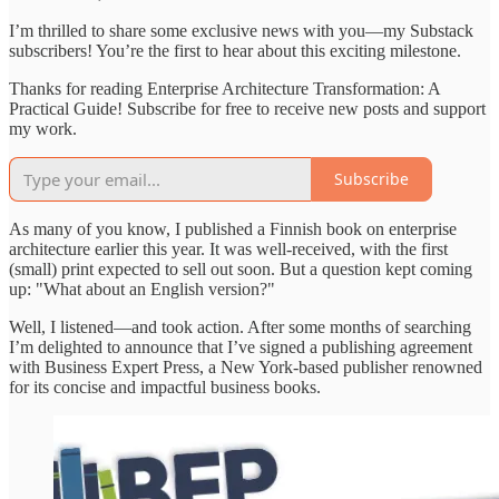
I’m thrilled to share some exclusive news with you—my Substack
subscribers! You’re the first to hear about this exciting milestone.
Thanks for reading Enterprise Architecture Transformation: A
Practical Guide! Subscribe for free to receive new posts and support
my work.
Subscribe
As many of you know, I published a Finnish book on enterprise
architecture earlier this year. It was well-received, with the first
(small) print expected to sell out soon. But a question kept coming
up: "What about an English version?"
Well, I listened—and took action. After some months of searching
I’m delighted to announce that I’ve signed a publishing agreement
with Business Expert Press, a New York-based publisher renowned
for its concise and impactful business books.