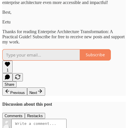
enterprise architecture even more accessible and impactful!
Best,
Eetu
Thanks for reading Enterprise Architecture Transformation: A
Practical Guide! Subscribe for free to receive new posts and support
my work.
Subscribe
1
Share
Previous
Next
Discussion about this post
Comments
Restacks