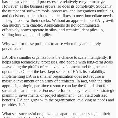
has a clear vision, and processes are relatively easy to manage.
However, as the business grows, so does its complexity. Suddenly,
the number of software tools, processes, and integrations multiplies,
and decisions made in haste—quick fixes to meet immediate needs
—begin to show their cracks. Without an approach like EA, growth
can quickly turn chaotic. Applications do not communicate
effectively, teams operate in silos, and technical debt piles up,
stalling innovation and agility.
Why wait for these problems to arise when they are entirely
preventable?
EA offers smaller organizations the chance to scale intelligently. It
helps align technology, processes, and people with long-term goals
—avoiding the pitfalls of reactive development and fragmented
operations. One of the best-kept secrets of EA is its scalability.
Implementing EA in a smaller organization does not require a
massive investment or an army of architects. In fact, with the right
approach, a single, part-time resource can lay the foundation for a
sustainable architecture. Focused efforts on key areas—like strategic
planning, investments, or project alignment—can yield outsized
benefits. EA can grow with the organization, evolving as needs and
priorities shift.
What sets successful organizations apart is not their size, but their