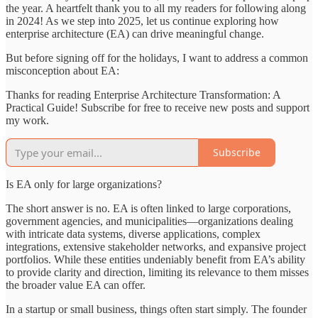
the year. A heartfelt thank you to all my readers for following along
in 2024! As we step into 2025, let us continue exploring how
enterprise architecture (EA) can drive meaningful change.
But before signing off for the holidays, I want to address a common
misconception about EA:
Thanks for reading Enterprise Architecture Transformation: A
Practical Guide! Subscribe for free to receive new posts and support
my work.
Subscribe
Is EA only for large organizations?
The short answer is no. EA is often linked to large corporations,
government agencies, and municipalities—organizations dealing
with intricate data systems, diverse applications, complex
integrations, extensive stakeholder networks, and expansive project
portfolios. While these entities undeniably benefit from EA’s ability
to provide clarity and direction, limiting its relevance to them misses
the broader value EA can offer.
In a startup or small business, things often start simply. The founder