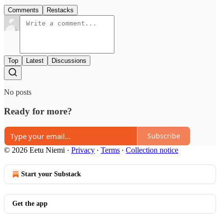
Comments
Restacks
Top
Latest
Discussions
No posts
Ready for more?
Subscribe
© 2026 Eetu Niemi
·
Privacy
∙
Terms
∙
Collection notice
Start your Substack
Get the app