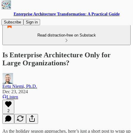
Enterprise Architecture Transformation: A Practical Guide
Subscribe
Sign in
Read distraction-free on Substack
Is Enterprise Architecture Only for
Large Organizations?
Eetu Niemi, Ph.D.
Dec 23, 2024
Listen
2
As the holiday season approaches, here’s just a short post to wrap up