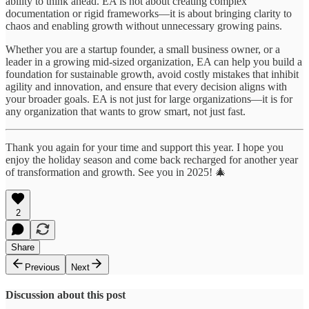
ability to think ahead. EA is not about creating complex
documentation or rigid frameworks—it is about bringing clarity to
chaos and enabling growth without unnecessary growing pains.
Whether you are a startup founder, a small business owner, or a
leader in a growing mid-sized organization, EA can help you build a
foundation for sustainable growth, avoid costly mistakes that inhibit
agility and innovation, and ensure that every decision aligns with
your broader goals. EA is not just for large organizations—it is for
any organization that wants to grow smart, not just fast.
Thank you again for your time and support this year. I hope you
enjoy the holiday season and come back recharged for another year
of transformation and growth. See you in 2025! 🎄
2
Share
Previous
Next
Discussion about this post