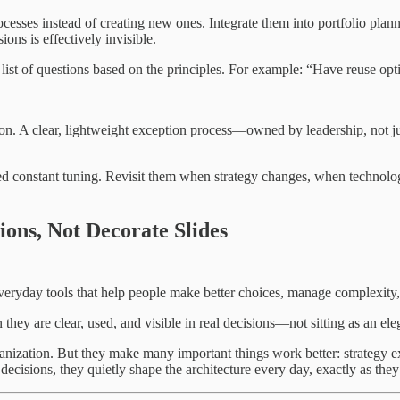
cesses instead of creating new ones. Integrate them into portfolio planni
ons is effectively invisible.
 list of questions based on the principles. For example: “Have reuse opt
tion. A clear, lightweight exception process—owned by leadership, not
ed constant tuning. Revisit them when strategy changes, when technolog
ons, Not Decorate Slides
everyday tools that help people make better choices, manage complexity
n they are clear, used, and visible in real decisions—not sitting as an 
ganization. But they make many important things work better: strategy ex
decisions, they quietly shape the architecture every day, exactly as they