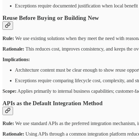
Exceptions require documented justification when local benefit
Reuse Before Buying or Building New
Rule:
We use existing solutions when they meet the need with reasona
Rationale:
This reduces cost, improves consistency, and keeps the ov
Implications:
Architecture content must be clear enough to show reuse opport
Exceptions require comparing lifecycle cost, complexity, and stra
Scope:
Applies primarily to internal business capabilities; customer-fa
APIs as the Default Integration Method
Rule:
We use standard APIs as the preferred integration mechanism, i
Rationale:
Using APIs through a common integration platform reduces 