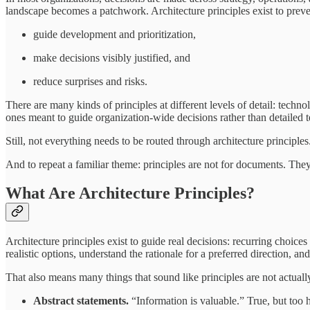
landscape becomes a patchwork. Architecture principles exist to prevent
guide development and prioritization,
make decisions visibly justified, and
reduce surprises and risks.
There are many kinds of principles at different levels of detail: techno
ones meant to guide organization-wide decisions rather than detailed t
Still, not everything needs to be routed through architecture principl
And to repeat a familiar theme: principles are not for documents. The
What Are Architecture Principles?
Architecture principles exist to guide real decisions: recurring choi
realistic options, understand the rationale for a preferred direction, a
That also means many things that sound like principles are not actually 
Abstract statements.
“Information is valuable.” True, but too 