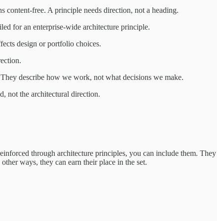
s content-free. A principle needs direction, not a heading.
ed for an enterprise-wide architecture principle.
ffects design or portfolio choices.
rection.
l. They describe how we work, not what decisions we make.
 not the architectural direction.
 reinforced through architecture principles, you can include them. They
other ways, they can earn their place in the set.