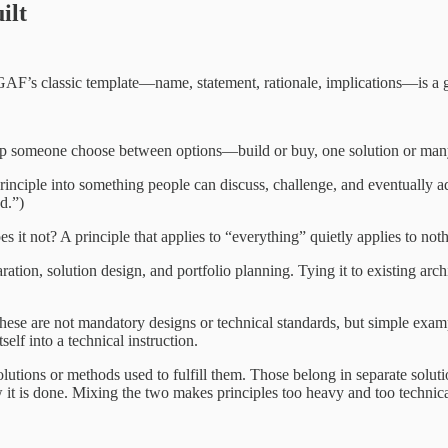
ilt
GAF’s classic template—name, statement, rationale, implications—is a goo
 help someone choose between options—build or buy, one solution or many,
principle into something people can discuss, challenge, and eventually a
d.”)
it not? A principle that applies to “everything” quietly applies to noth
ation, solution design, and portfolio planning. Tying it to existing archit
ese are not mandatory designs or technical standards, but simple exa
self into a technical instruction.
olutions or methods used to fulfill them. Those belong in separate soluti
how it is done. Mixing the two makes principles too heavy and too technica