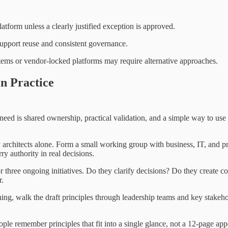
tform unless a clearly justified exception is approved.
support reuse and consistent governance.
stems or vendor-locked platforms may require alternative approaches.
in Practice
d is shared ownership, practical validation, and a simple way to use th
 architects alone. Form a small working group with business, IT, and p
rry authority in real decisions.
or three ongoing initiatives. Do they clarify decisions? Do they create c
r.
ing, walk the draft principles through leadership teams and key stakeh
ple remember principles that fit into a single glance, not a 12-page ap