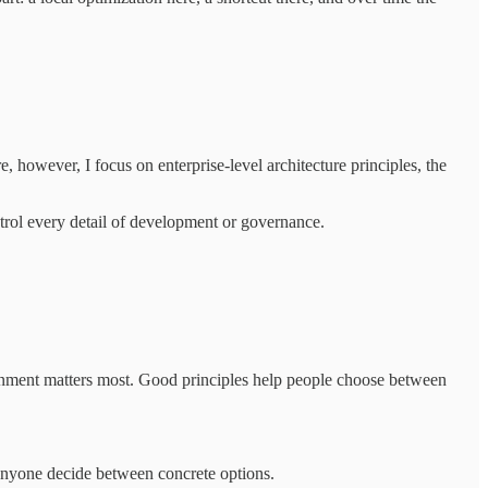
e, however, I focus on enterprise-level architecture principles, the
ntrol every detail of development or governance.
lignment matters most. Good principles help people choose between
p anyone decide between concrete options.