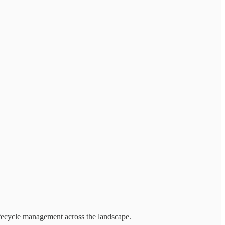
ifecycle management across the landscape.