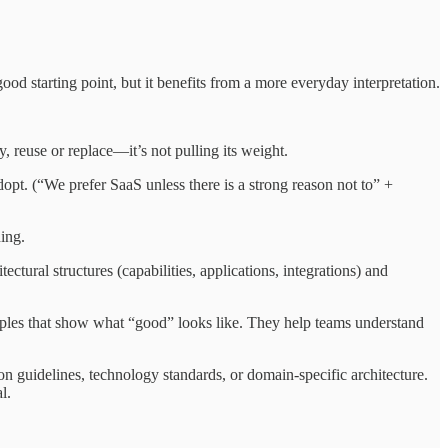
d starting point, but it benefits from a more everyday interpretation.
 reuse or replace—it’s not pulling its weight.
dopt. (“We prefer SaaS unless there is a strong reason not to” +
ing.
ectural structures (capabilities, applications, integrations) and
mples that show what “good” looks like. They help teams understand
on guidelines, technology standards, or domain-specific architecture.
l.