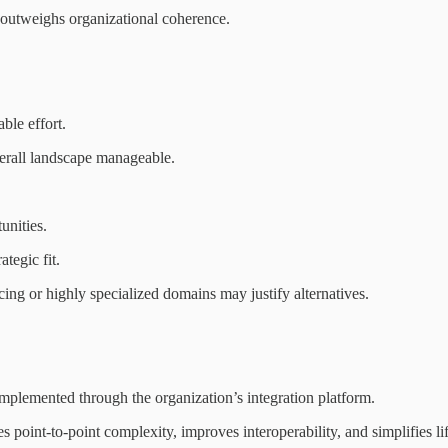
 outweighs organizational coherence.
ble effort.
erall landscape manageable.
unities.
tegic fit.
cing or highly specialized domains may justify alternatives.
mplemented through the organization’s integration platform.
point-to-point complexity, improves interoperability, and simplifies l