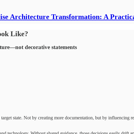
ise Architecture Transformation: A Practic
ook Like?
tecture—not decorative statements
ts target state. Not by creating more documentation, but by influencing
and technology. Without shared guidance, those decisions easily drift apa