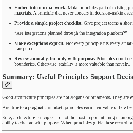
Embed into normal work.
Make principles part of existing pro
materials. A principle that never appears in decision-making sessi
Provide a simple project checklist.
Give project teams a short
“Are integrations planned through the integration platform?”
Make exceptions explicit.
Not every principle fits every situa
transparent.
Review annually, but only with purpose.
Principles don’t ne
boundaries. Otherwise, stability is more valuable than novelty.
Summary: Useful Principles Support Decisi
Good architecture principles are not slogans or ornaments. They are 
And true to a pragmatic mindset: principles earn their value only whe
Sure, architecture principles are not the most important thing in an or
ability to change with purpose. When principles guide these recurring 