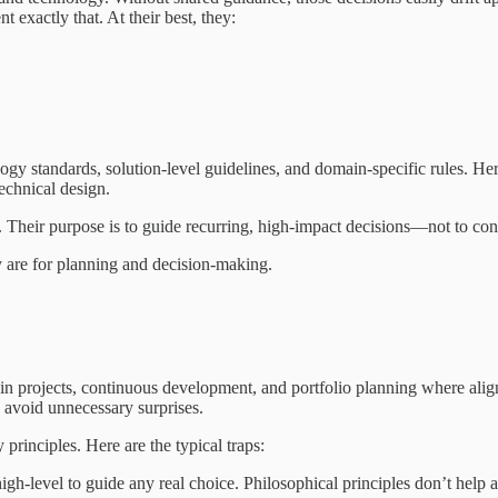
 exactly that. At their best, they:
logy standards, solution-level guidelines, and domain-specific rules. Her
echnical design.
es. Their purpose is to guide recurring, high-impact decisions—not to co
y are for planning and decision-making.
ces in projects, continuous development, and portfolio planning where a
nd avoid unnecessary surprises.
principles. Here are the typical traps:
high-level to guide any real choice. Philosophical principles don’t hel