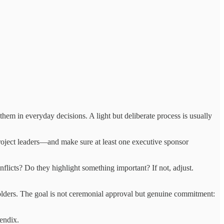
em in everyday decisions. A light but deliberate process is usually
roject leaders—and make sure at least one executive sponsor
onflicts? Do they highlight something important? If not, adjust.
olders. The goal is not ceremonial approval but genuine commitment:
pendix.