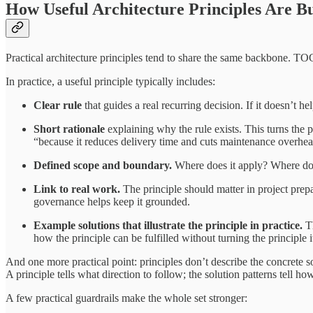
How Useful Architecture Principles Are Bu
Practical architecture principles tend to share the same backbone. TO
In practice, a useful principle typically includes:
Clear rule
that guides a real recurring decision. If it doesn’t
Short rationale
explaining why the rule exists. This turns the 
“because it reduces delivery time and cuts maintenance overhea
Defined scope and boundary.
Where does it apply? Where does 
Link to real work.
The principle should matter in project prepar
governance helps keep it grounded.
Example solutions that illustrate the principle in practice.
Th
how the principle can be fulfilled without turning the principle it
And one more practical point: principles don’t describe the concrete s
A principle tells what direction to follow; the solution patterns tell 
A few practical guardrails make the whole set stronger: