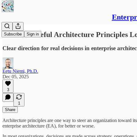
Enterpr
What Do Useful Architecture Principles L
Subscribe
Sign in
Clear direction for real decisions in enterprise archi
Eetu Niemi, Ph.D.
Dec 05, 2025
3
1
Share
Architecture principles are one way to steer an organization toward i
enterprise architecture (EA), for better or worse.
In most organizations, decisions are made across strategy, operations, 