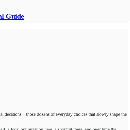
al Guide
 real decisions—those dozens of everyday choices that slowly shape the
rt: a local optimization here, a shortcut there, and over time the