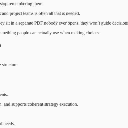
 stop remembering them.
and project teams is often all that is needed.
hey sit in a separate PDF nobody ever opens, they won’t guide decision
e—something people can actually use when making choices.
s
 structure.
ents.
, and supports coherent strategy execution.
al needs.