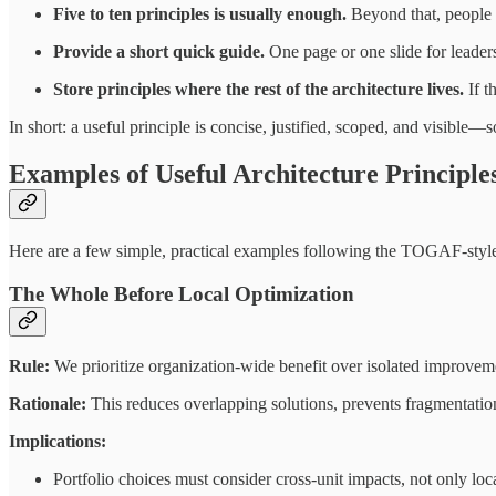
Five to ten principles is usually enough.
Beyond that, people
Provide a short quick guide.
One page or one slide for leaders 
Store principles where the rest of the architecture lives.
If t
In short: a useful principle is concise, justified, scoped, and visibl
Examples of Useful Architecture Principle
Here are a few simple, practical examples following the TOGAF-style
The Whole Before Local Optimization
Rule:
We prioritize organization-wide benefit over isolated improvem
Rationale:
This reduces overlapping solutions, prevents fragmentation
Implications:
Portfolio choices must consider cross-unit impacts, not only loc