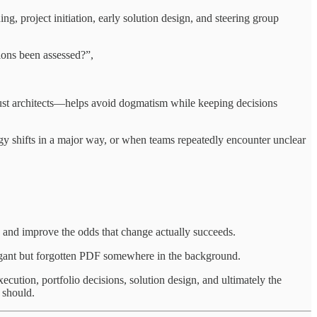
ng, project initiation, early solution design, and steering group
ions been assessed?”,
 just architects—helps avoid dogmatism while keeping decisions
y shifts in a major way, or when teams repeatedly encounter unclear
, and improve the odds that change actually succeeds.
elegant but forgotten PDF somewhere in the background.
ecution, portfolio decisions, solution design, and ultimately the
 should.