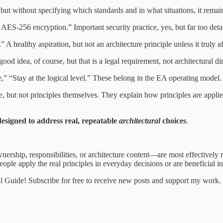
 but without specifying which standards and in what situations, it remain
ES-256 encryption.” Important security practice, yes, but far too detail
 A healthy aspiration, but not an architecture principle unless it truly a
od idea, of course, but that is a legal requirement, not architectural di
,” “Stay at the logical level.” These belong in the EA operating mode
, but not principles themselves. They explain how principles are applied,
 designed to address real, repeatable
architectural
choices
.
wnership, responsibilities, or architecture content—are most effectively
ople apply the real principles in everyday decisions or are beneficial in 
al Guide! Subscribe for free to receive new posts and support my work.