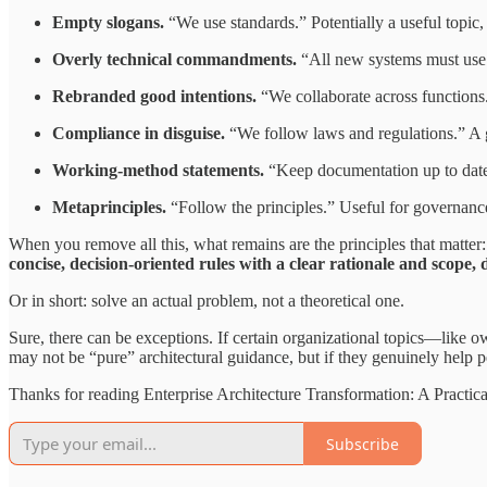
Empty slogans.
“We use standards.” Potentially a useful topic,
Overly technical commandments.
“All new systems must use A
Rebranded good intentions.
“We collaborate across functions.”
Compliance in disguise.
“We follow laws and regulations.” A go
Working-method statements.
“Keep documentation up to date
Metaprinciples.
“Follow the principles.” Useful for governance
When you remove all this, what remains are the principles that matter:
concise, decision-oriented rules with a clear rationale and scope,
Or in short: solve an actual problem, not a theoretical one.
Sure, there can be exceptions. If certain organizational topics—like o
may not be “pure” architectural guidance, but if they genuinely help pe
Thanks for reading Enterprise Architecture Transformation: A Practic
Subscribe