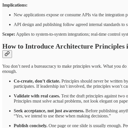
Implications:
New applications expose or consume APIs via the integration pla
API design and publishing follow agreed internal standards to 
Scope:
Applies to system-to-system integrations; real-time control sy
How to Introduce Architecture Principles 
You don’t need a bureaucracy to make principles work. What you do nee
enough.
Co-create, don’t dictate.
Principles should never be written by
participates. If leadership isn’t involved, the principles won’t ca
Validate with real cases.
Test the draft principles against two 
Principles must solve actual problems, not look elegant on pape
Seek acceptance, not just awareness.
Before publishing anyth
“Yes, we intend to use these when making decisions.”
Publish concisely.
One page or one slide is usually enough. Peo