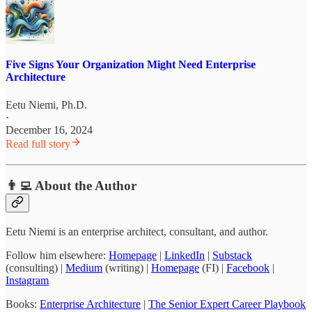
Five Signs Your Organization Might Need Enterprise
Architecture
Eetu Niemi, Ph.D.
·
December 16, 2024
Read full story
👨‍💻 About the Author
Eetu Niemi is an enterprise architect, consultant, and author.
Follow him elsewhere:
Homepage
|
LinkedIn
|
Substack
(consulting) |
Medium
(writing) |
Homepage
(FI) |
Facebook
|
Instagram
Books:
Enterprise Architecture
|
The Senior Expert Career Playbook