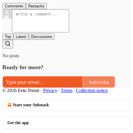
Comments
Restacks
Top
Latest
Discussions
No posts
Ready for more?
Subscribe
© 2026 Eetu Niemi
·
Privacy
∙
Terms
∙
Collection notice
Start your Substack
Get the app