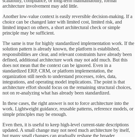
scalability, compliance, or long-term maintainability, formal
architecture involvement may add little.
Another low-value context is easily reversible decision-making. If a
choice can be changed later with limited cost, limited risk, and
limited impact on others, a short architectural check or simple
principle may be sufficient.
The same is true for highly standardized implementation work. If the
solution pattern is already known, the platform is established,
responsibilities are clear, and relevant constraints have already been
defined, additional architecture work may not add much. But this
does not mean that the context can be ignored. Even in a
standardized ERP, CRM, or platform implementation, the
organization still needs to understand processes, roles, data,
integrations, and operating model implications. The point is that
architecture effort should focus on the remaining structural choices,
not on re-analyzing what has already been standardized.
In these cases, the right answer is not to force architecture into the
work. Lightweight guidance, reusable patterns, reference models, or
simple principles may be enough.
Even then, it is useful to keep high-level current-state descriptions
updated. A small change may not need much architecture by itself,
but many small changes can gradually reshape the broader