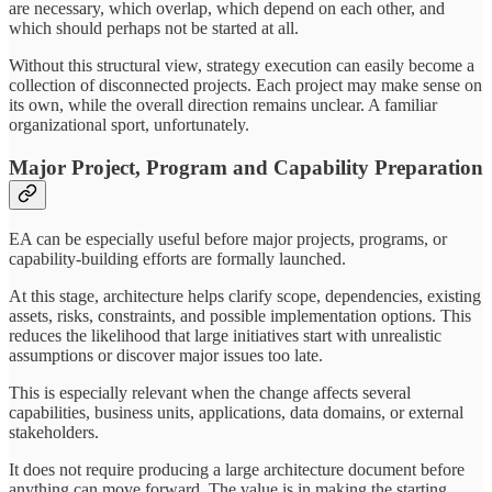
are necessary, which overlap, which depend on each other, and
which should perhaps not be started at all.
Without this structural view, strategy execution can easily become a
collection of disconnected projects. Each project may make sense on
its own, while the overall direction remains unclear. A familiar
organizational sport, unfortunately.
Major Project, Program and Capability Preparation
EA can be especially useful before major projects, programs, or
capability-building efforts are formally launched.
At this stage, architecture helps clarify scope, dependencies, existing
assets, risks, constraints, and possible implementation options. This
reduces the likelihood that large initiatives start with unrealistic
assumptions or discover major issues too late.
This is especially relevant when the change affects several
capabilities, business units, applications, data domains, or external
stakeholders.
It does not require producing a large architecture document before
anything can move forward. The value is in making the starting