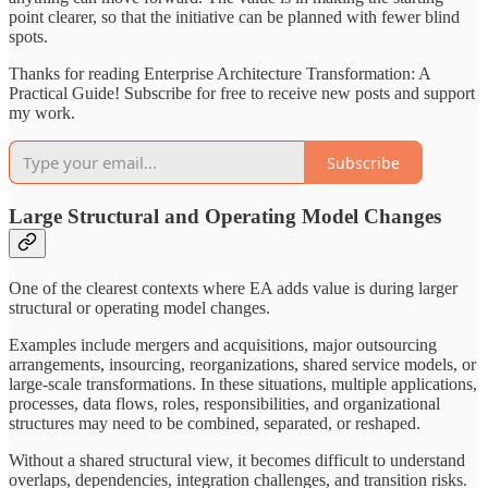
point clearer, so that the initiative can be planned with fewer blind
spots.
Thanks for reading Enterprise Architecture Transformation: A
Practical Guide! Subscribe for free to receive new posts and support
my work.
Subscribe
Large Structural and Operating Model Changes
One of the clearest contexts where EA adds value is during larger
structural or operating model changes.
Examples include mergers and acquisitions, major outsourcing
arrangements, insourcing, reorganizations, shared service models, or
large-scale transformations. In these situations, multiple applications,
processes, data flows, roles, responsibilities, and organizational
structures may need to be combined, separated, or reshaped.
Without a shared structural view, it becomes difficult to understand
overlaps, dependencies, integration challenges, and transition risks.