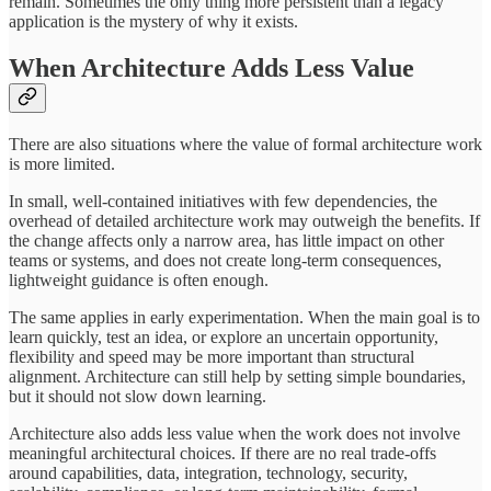
remain. Sometimes the only thing more persistent than a legacy
application is the mystery of why it exists.
When Architecture Adds Less Value
There are also situations where the value of formal architecture work
is more limited.
In small, well-contained initiatives with few dependencies, the
overhead of detailed architecture work may outweigh the benefits. If
the change affects only a narrow area, has little impact on other
teams or systems, and does not create long-term consequences,
lightweight guidance is often enough.
The same applies in early experimentation. When the main goal is to
learn quickly, test an idea, or explore an uncertain opportunity,
flexibility and speed may be more important than structural
alignment. Architecture can still help by setting simple boundaries,
but it should not slow down learning.
Architecture also adds less value when the work does not involve
meaningful architectural choices. If there are no real trade-offs
around capabilities, data, integration, technology, security,