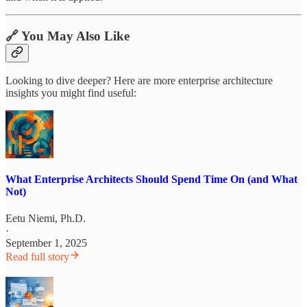
🔗 You May Also Like
Looking to dive deeper? Here are more enterprise architecture
insights you might find useful:
What Enterprise Architects Should Spend Time On (and What
Not)
Eetu Niemi, Ph.D.
·
September 1, 2025
Read full story