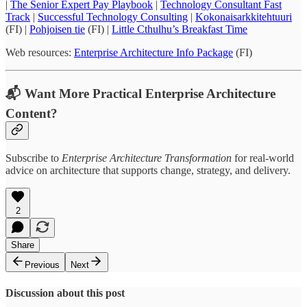
|
The Senior Expert Pay Playbook
|
Technology Consultant Fast
Track
|
Successful Technology Consulting
|
Kokonaisarkkitehtuuri
(FI) |
Pohjoisen tie
(FI) |
Little Cthulhu’s Breakfast Time
Web resources:
Enterprise Architecture Info Package
(FI)
📬 Want More Practical Enterprise Architecture
Content?
Subscribe to
Enterprise Architecture Transformation
for real-world
advice on architecture that supports change, strategy, and delivery.
2
Share
Previous
Next
Discussion about this post