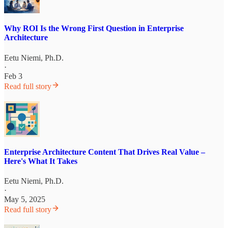
Why ROI Is the Wrong First Question in Enterprise
Architecture
Eetu Niemi, Ph.D.
·
Feb 3
Read full story
Enterprise Architecture Content That Drives Real Value –
Here's What It Takes
Eetu Niemi, Ph.D.
·
May 5, 2025
Read full story