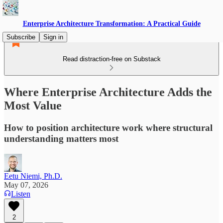
Enterprise Architecture Transformation: A Practical Guide
Subscribe
Sign in
Read distraction-free on Substack
Where Enterprise Architecture Adds the
Most Value
How to position architecture work where structural
understanding matters most
Eetu Niemi, Ph.D.
May 07, 2026
Listen
2