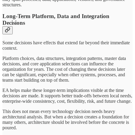
structures.
Long-Term Platform, Data and Integration
Decisions
Some decisions have effects that extend far beyond their immediate
context.
Platform choices, data structures, integration patterns, master data
decisions, and core application selections can influence the
organization for years. The cost of changing these decisions later
can be significant, especially when other systems, processes, and
teams start building on top of them.
EA helps make these longer-term implications visible at the time
decisions are made. It supports better trade-offs between local needs,
enterprise-wide consistency, cost, flexibility, risk, and future change.
This does not mean every technology decision needs heavy
architectural analysis. But when a decision creates a foundation for
many others, architecture should be involved before the concrete is
poured.