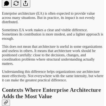
Enterprise architecture (EA) is often expected to provide value
across many situations. But in practice, its impact is not evenly
distributed.
Sometimes EA work makes a clear and visible difference.
Sometimes its contribution is more modest, and a lighter approach is
enough.
This does not mean that architecture is useful in some organizations
and useless in others. It means that architecture work should be
positioned carefully: close to the decisions, changes, and
coordination problems where structural understanding actually
matters.
Understanding this difference helps organizations use architecture
more effectively. Not everywhere with the same intensity, but where
it can make the greatest practical difference.
Contexts Where Enterprise Architecture
Adds the Most Value