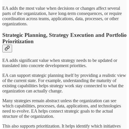
EA adds the most value when decisions or changes affect several
parts of the organization, have long-term consequences, or require
coordination across teams, applications, data, processes, or other
organizations.
Strategic Planning, Strategy Execution and Portfolio
Prioritization
EA adds significant value when strategy needs to be updated or
translated into concrete development priorities.
EA can support strategic planning itself by providing a realistic view
of the current state. For example, understanding the maturity of
existing capabilities helps strategy work stay connected to what the
organization can actually change.
Many strategies remain abstract unless the organization can see
which capabilities, processes, data, applications, and technologies
need to evolve. EA helps connect strategic goals to the actual
structure of the organization.
This also supports prioritization. It helps identify which initiatives