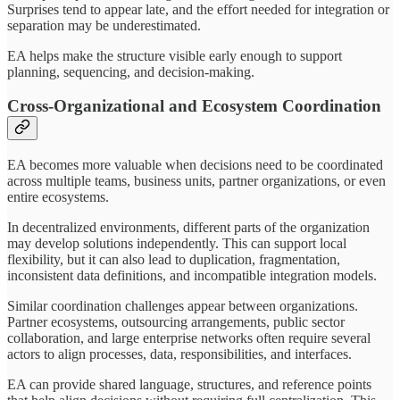
Surprises tend to appear late, and the effort needed for integration or
separation may be underestimated.
EA helps make the structure visible early enough to support
planning, sequencing, and decision-making.
Cross-Organizational and Ecosystem Coordination
EA becomes more valuable when decisions need to be coordinated
across multiple teams, business units, partner organizations, or even
entire ecosystems.
In decentralized environments, different parts of the organization
may develop solutions independently. This can support local
flexibility, but it can also lead to duplication, fragmentation,
inconsistent data definitions, and incompatible integration models.
Similar coordination challenges appear between organizations.
Partner ecosystems, outsourcing arrangements, public sector
collaboration, and large enterprise networks often require several
actors to align processes, data, responsibilities, and interfaces.
EA can provide shared language, structures, and reference points