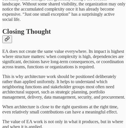
landscape. Without some shared visibility, the organization may only
notice the accumulated complexity once it has already become
expensive. “Just one small exception” has a surprisingly active
social life.
Closing Thought
EA does not create the same value everywhere. Its impact is highest
where structure matters: when complexity is high, dependencies are
significant, decisions have long-term consequences, or coordination
across teams, functions or organizations is required.
This is why architecture work should be positioned deliberately
rather than applied uniformly. It helps to understand which
neighboring functions and stakeholder groups most often need
architectural support, such as strategic planning, portfolio
management, delivery, data management, security, and procurement.
When architecture is close to the right questions at the right time,
even relatively small contributions can have a meaningful effect.
The value of EA work is not only in what it produces, but in where
and when it is applied.