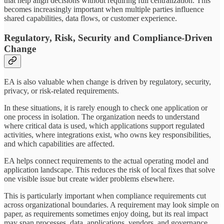
that help align decisions without requiring full centralization. This
becomes increasingly important when multiple parties influence
shared capabilities, data flows, or customer experience.
Regulatory, Risk, Security and Compliance-Driven
Change
EA is also valuable when change is driven by regulatory, security,
privacy, or risk-related requirements.
In these situations, it is rarely enough to check one application or
one process in isolation. The organization needs to understand
where critical data is used, which applications support regulated
activities, where integrations exist, who owns key responsibilities,
and which capabilities are affected.
EA helps connect requirements to the actual operating model and
application landscape. This reduces the risk of local fixes that solve
one visible issue but create wider problems elsewhere.
This is particularly important when compliance requirements cut
across organizational boundaries. A requirement may look simple on
paper, as requirements sometimes enjoy doing, but its real impact
may span processes, data, applications, vendors, and governance