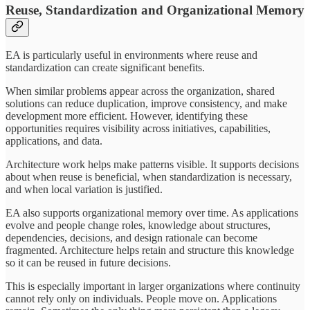
Reuse, Standardization and Organizational Memory
EA is particularly useful in environments where reuse and
standardization can create significant benefits.
When similar problems appear across the organization, shared
solutions can reduce duplication, improve consistency, and make
development more efficient. However, identifying these
opportunities requires visibility across initiatives, capabilities,
applications, and data.
Architecture work helps make patterns visible. It supports decisions
about when reuse is beneficial, when standardization is necessary,
and when local variation is justified.
EA also supports organizational memory over time. As applications
evolve and people change roles, knowledge about structures,
dependencies, decisions, and design rationale can become
fragmented. Architecture helps retain and structure this knowledge
so it can be reused in future decisions.
This is especially important in larger organizations where continuity
cannot rely only on individuals. People move on. Applications